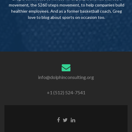
movement, the 5260 steps movement, to help companies build
healthier employees. And as a former basketball coach, Greg
love to blog about sports on occasion too.
info@dolphinconsulting.org
+1 (512) 524-7541