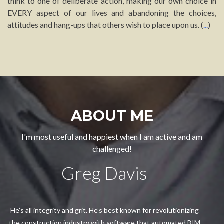
think to one of deliberate action, making our own choice in
EVERY aspect of our lives and abandoning the choices,
attitudes and hang-ups that others wish to place upon us. (
...
)
ABOUT ME
I'm most useful and happiest when I am active and am
challenged!
Greg Davis
He’s all integrity and grit. He’s best known for revolutionizing
the construction industry with software that automated BIM