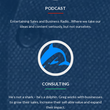
PODCAST
Entertaining Sales and Business Radio…Where we take our
ideas and content seriously, but not ourselves.
CONSULTING
He’s not a shark – he’s a dolphin. Greg works with businesses
to grow their sales, increase their sell-able value and expand
their impact.