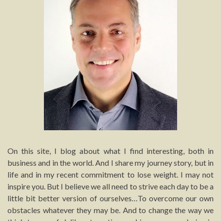
On this site, I blog about what I find interesting, both in
business and in the world. And I share my journey story, but in
life and in my recent commitment to lose weight. I may not
inspire you. But I believe we all need to strive each day to be a
little bit better version of ourselves…To overcome our own
obstacles whatever they may be. And to change the way we