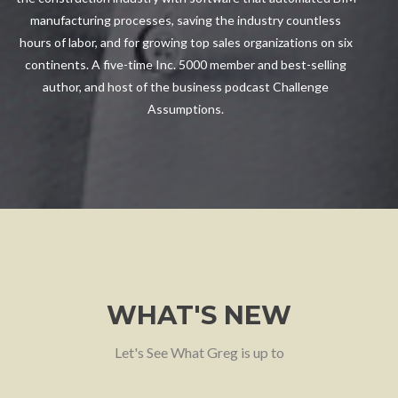
manufacturing processes, saving the industry countless
hours of labor, and for growing top sales organizations on six
continents. A five-time Inc. 5000 member and best-selling
author, and host of the business podcast Challenge
Assumptions.
WHAT'S NEW
Let's See What Greg is up to