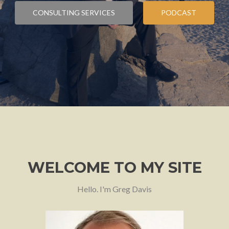
CONSULTING SERVICES
PODCAST
WELCOME TO MY SITE
Hello. I'm Greg Davis