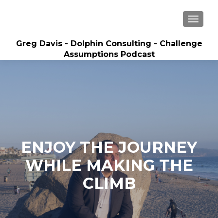
MENU
Greg Davis - Dolphin Consulting - Challenge
Assumptions Podcast
Creator of Sales Builder System and Best-
Selling Author, 5-time Inc. 5000 Entrepreneur
ENJOY THE JOURNEY
WHILE MAKING THE
CLIMB