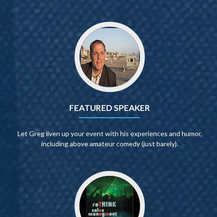
FEATURED SPEAKER
Let Greg liven up your event with his experiences and humor,
including above amateur comedy (just barely).