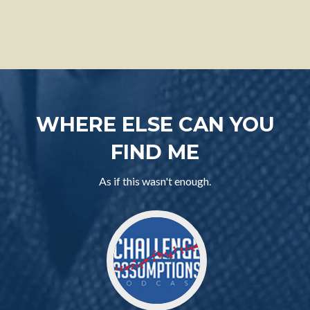
WHERE ELSE CAN YOU
FIND ME
As if this wasn't enough.