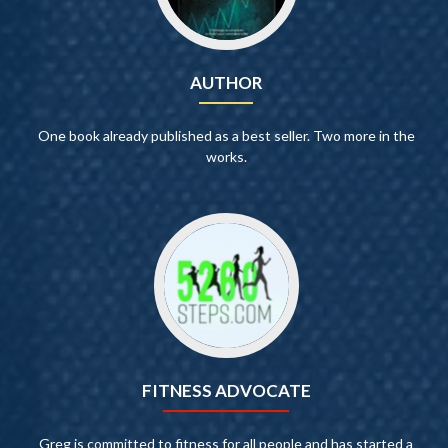
AUTHOR
One book already published as a best seller. Two more in the
works.
FITNESS ADVOCATE
Greg is committed to fitness for all people and has started a