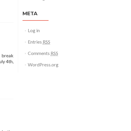
META
Log in
Entries
RSS
Comments
RSS
d break
ly 4th,
WordPress.org