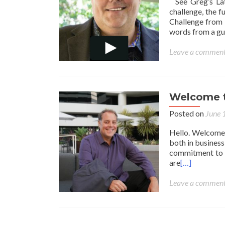
See Greg’s Lat
challenge, the 
Challenge from 
words from a gu
Leave a commen
Welcome t
Posted on
June 
Hello. Welcome m
both in business 
commitment to l
are
[…]
Leave a commen