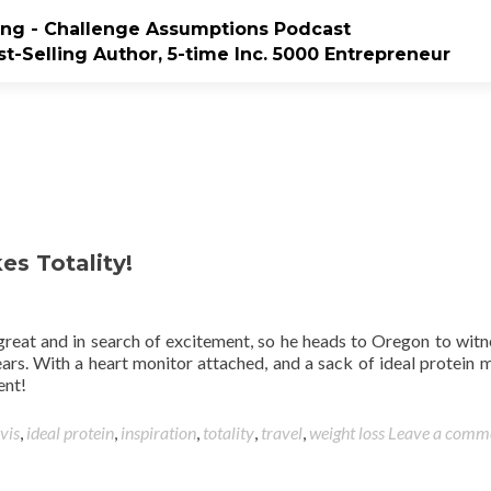
ting - Challenge Assumptions Podcast
t-Selling Author, 5-time Inc. 5000 Entrepreneur
es Totality!
 great and in search of excitement, so he heads to Oregon to witn
years. With a heart monitor attached, and a sack of ideal protein m
ent!
vis
,
ideal protein
,
inspiration
,
totality
,
travel
,
weight loss
Leave a comm