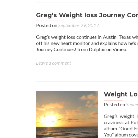
Greg’s Weight loss Journey Co
Posted on
September 29, 2017
Greg’s weight loss continues in Austin, Texas w
off his new heart monitor and explains how he’s
Journey Continues! from Dolphin on Vimeo.
Leave a comment
Weight Lo
Posted on
Septe
Greg’s weight l
craziness at Po
album “Good For
You” album cove