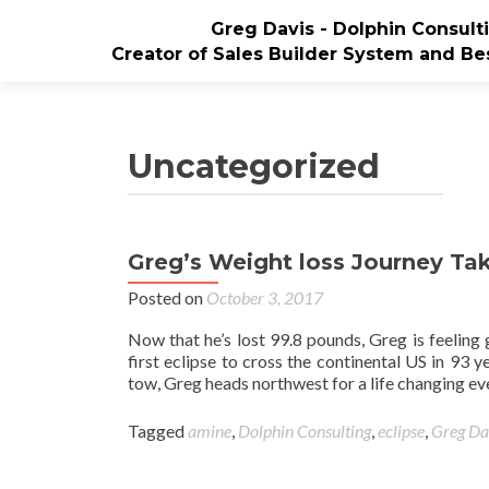
Greg Davis - Dolphin Consul
Creator of Sales Builder System and Bes
Uncategorized
Greg’s Weight loss Journey Tak
Posted on
October 3, 2017
Now that he’s lost 99.8 pounds, Greg is feeling
first eclipse to cross the continental US in 93 
tow, Greg heads northwest for a life changing ev
Tagged
amine
,
Dolphin Consulting
,
eclipse
,
Greg Da