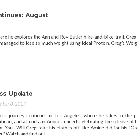
ntinues: August
here he explores the Ann and Roy Butler hike-and-bike-trail. Gre
 managed to lose so much weight using Ideal Protein. Greg’s Weig
ss Update
mber 8, 2017
oss journey continues in Los Angeles, where he takes in the po
liticon, and attends an Aminé concert celebrating the release of 
 You”. Will Greg take his clothes off like Aminé did for his “G
r? Watch and find out.