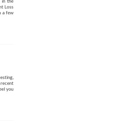
 in the
ht Loss
h a few
esting,
y recent
eel you