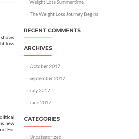
Weight Loss Summertime
The Weight Loss Journey Begins
RECENT COMMENTS
g shows
ht loss
ARCHIVES
October 2017
September 2017
July 2017
June 2017
litical
CATEGORIES
his new
ood For
Uncategorized