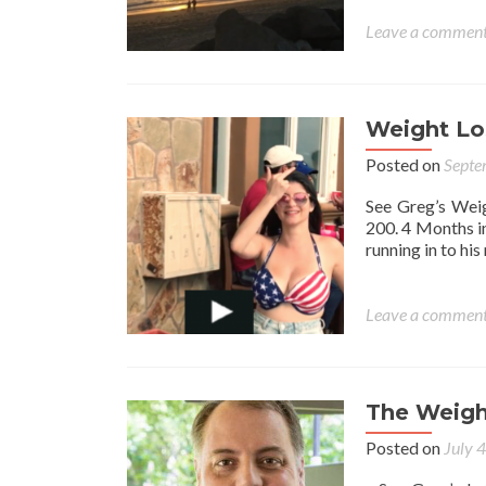
Leave a commen
Weight L
Posted on
Septe
See Greg’s Weig
200. 4 Months i
running in to h
Leave a commen
The Weigh
Posted on
July 