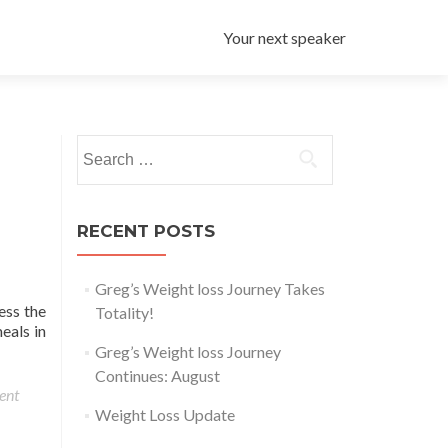
Your next speaker
Search for:
RECENT POSTS
Greg’s Weight loss Journey Takes
ess the
Totality!
eals in
Greg’s Weight loss Journey
Continues: August
ent
Weight Loss Update