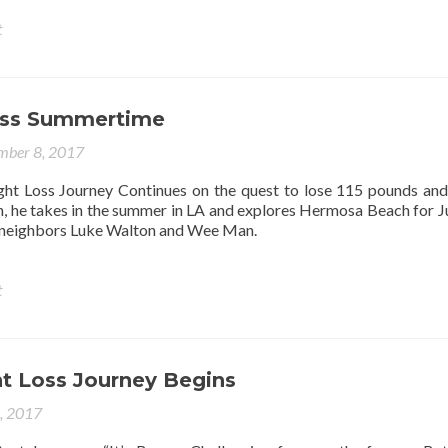
t
oss Summertime
mber 8, 2017
ht Loss Journey Continues on the quest to lose 115 pounds an
n, he takes in the summer in LA and explores Hermosa Beach for Ju
is neighbors Luke Walton and Wee Man.
t
t Loss Journey Begins
4, 2017