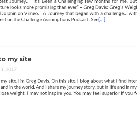
est Journey… “It’s Been a Challenging few months for me. But
future looks more promising than ever.” – Greg Davis: Greg's Weig
Dolphin on Vimeo. A Journey that began with a challenge… wit
est on the Challenge Assumptions Podcast . See
[…]
t
o my site
11, 2017
y site. I’m Greg Davis. On this site, I blog about what I find inter
and in the world. And I share my journey story, but in life and in m
ose weight. I may not inspire you. You may feel superior if you f
t