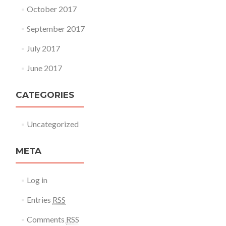
October 2017
September 2017
July 2017
June 2017
CATEGORIES
Uncategorized
META
Log in
Entries
RSS
Comments
RSS