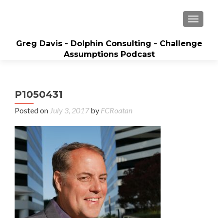
MENU
Greg Davis - Dolphin Consulting - Challenge
Assumptions Podcast
Creator of Sales Builder System and Best-
Selling Author, 5-time Inc. 5000 Entrepreneur
P1050431
Posted on
July 3, 2017
by
FCRoatan