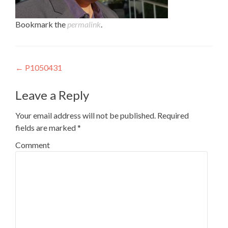
Bookmark the
permalink
.
Post navigation
←
P1050431
Leave a Reply
Your email address will not be published.
Required
fields are marked
*
Comment