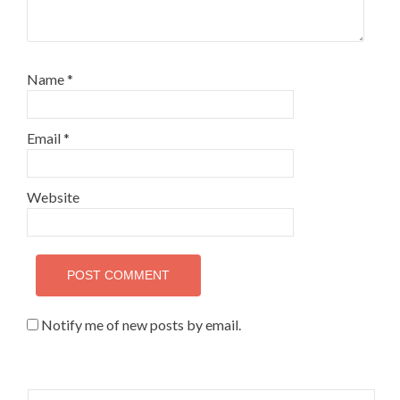
Name
*
Email
*
Website
Notify me of new posts by email.
Search for: