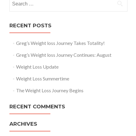
RECENT POSTS
Greg’s Weight loss Journey Takes Totality!
Greg’s Weight loss Journey Continues: August
Weight Loss Update
Weight Loss Summertime
The Weight Loss Journey Begins
RECENT COMMENTS
ARCHIVES